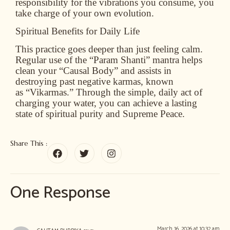
responsibility for the vibrations you consume, you
take charge of your own evolution.
Spiritual Benefits for Daily Life
This practice goes deeper than just feeling calm.
Regular use of the “Param Shanti” mantra helps
clean your
“Causal Body”
and assists in
destroying past negative karmas, known
as
“Vikarmas.”
Through the simple, daily act of
charging your water, you can achieve a lasting
state of spiritual purity and Supreme Peace.
Share This :
One Response
March 16, 2026 at 10:32 am