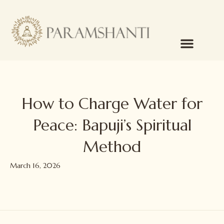
How to Charge Water for
Peace: Bapuji’s Spiritual
Method
March 16, 2026