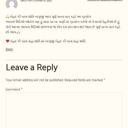
GAUTAM PURBIYA
says:
બેહદ કી પરમ શાંતિ બાપુજી આપ પૂર્ણ સત્ય વાત કહો આ પ્રયોગ
આપનો વિડિઓ જોઈને પણ હું મારા ઘર ના પાણી માં પ્રયોગ કરેલો તો તે સાચો ઠેહરીઓ છે હું
પોતે આત્મા આપના વિડિઓ સાંભળતાં જ એક દમ મન શાંત થઈ જાય છે પૂર્ણ સત્ય વાત કહો
છો આપ,
બેહદ કી પરમ મહા શાંતિ માં બાપૂજી બેહદ કી પરમ મહા શાંતિ.
Reply
Leave a Reply
Your email address will not be published.
Required fields are marked
*
Comment
*