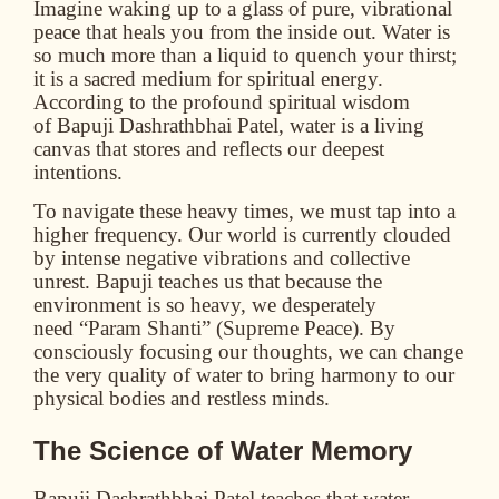
Imagine waking up to a glass of pure, vibrational
peace that heals you from the inside out. Water is
so much more than a liquid to quench your thirst;
it is a sacred medium for spiritual energy.
According to the profound spiritual wisdom
of
Bapuji Dashrathbhai Patel
, water is a living
canvas that stores and reflects our deepest
intentions.
To navigate these heavy times, we must tap into a
higher frequency. Our world is currently clouded
by intense negative vibrations and collective
unrest. Bapuji teaches us that because the
environment is so heavy, we desperately
need
“Param Shanti”
(Supreme Peace). By
consciously focusing our thoughts, we can change
the very quality of water to bring harmony to our
physical bodies and restless minds.
The Science of Water Memory
Bapuji Dashrathbhai Patel teaches that water