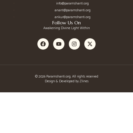
info@paramshanti.org
anant@paramshanti.org
ankur@paramshanti.org
Follow Us On
Awakening Divine Light Within
© 2026 Paramshanti.org. All rights reserved
Design & Developed by Zlines