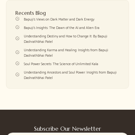
Recents Blog
Bapuji’s Views on Dark Matter and Dark Energy
Bapuji’s Insights: The Dawn of the AI and Alien Era
Understanding Destiny and How to Change It: By Bapuji
Dashrathbhai Patel
Understanding Karma and Healing: Insights from Bapuji
Dashrathbhai Patel
Soul Power Secrets: The Science of Unlimited Kala
Understanding Ancestors and Soul Power: Insights from Bapuji
Dashrathbhai Patel
Subscribe Our Newsletter