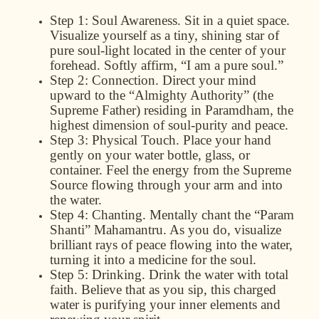
Step 1: Soul Awareness.
Sit in a quiet space.
Visualize yourself as a tiny, shining star of
pure soul-light located in the center of your
forehead. Softly affirm, “I am a pure soul.”
Step 2: Connection.
Direct your mind
upward to the
“Almighty Authority”
(the
Supreme Father) residing in
Paramdham
, the
highest dimension of soul-purity and peace.
Step 3: Physical Touch.
Place your hand
gently on your water bottle, glass, or
container. Feel the energy from the Supreme
Source flowing through your arm and into
the water.
Step 4: Chanting.
Mentally chant the “Param
Shanti” Mahamantru. As you do, visualize
brilliant rays of peace flowing into the water,
turning it into a medicine for the soul.
Step 5: Drinking.
Drink the water with total
faith. Believe that as you sip, this charged
water is purifying your inner elements and