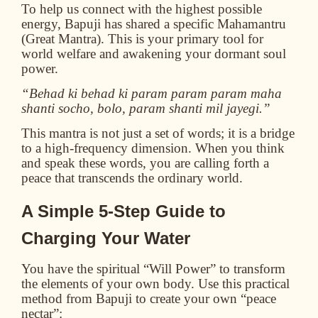
To help us connect with the highest possible
energy, Bapuji has shared a specific Mahamantru
(Great Mantra). This is your primary tool for
world welfare and awakening your dormant soul
power.
“Behad ki behad ki param param param maha
shanti socho, bolo, param shanti mil jayegi.”
This mantra is not just a set of words; it is a bridge
to a high-frequency dimension. When you think
and speak these words, you are calling forth a
peace that transcends the ordinary world.
A Simple 5-Step Guide to
Charging Your Water
You have the spiritual “Will Power” to transform
the elements of your own body. Use this practical
method from Bapuji to create your own “peace
nectar”: