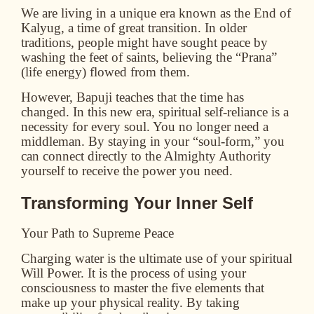
We are living in a unique era known as the
End of
Kalyug
, a time of great transition. In older
traditions, people might have sought peace by
washing the feet of saints, believing the “Prana”
(life energy) flowed from them.
However, Bapuji teaches that the time has
changed. In this new era, spiritual self-reliance is a
necessity for every soul. You no longer need a
middleman. By staying in your “soul-form,” you
can connect directly to the Almighty Authority
yourself to receive the power you need.
Transforming Your Inner Self
Your Path to Supreme Peace
Charging water is the ultimate use of your spiritual
Will Power. It is the process of using your
consciousness to master the five elements that
make up your physical reality. By taking