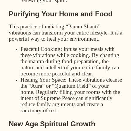
renewing your spirit.
Purifying Your Home and Food
This practice of radiating “Param Shanti”
vibrations can transform your entire lifestyle. It is a
powerful way to heal your environment.
Peaceful Cooking:
Infuse your meals with
these vibrations while cooking. By chanting
the mantra during food preparation, the
nature and intellect of your entire family can
become more peaceful and clear.
Healing Your Space:
These vibrations cleanse
the “Aura” or “Quantum Field” of your
home. Regularly filling your rooms with the
intent of Supreme Peace can significantly
reduce family arguments and create a
sanctuary of rest.
New Age Spiritual Growth