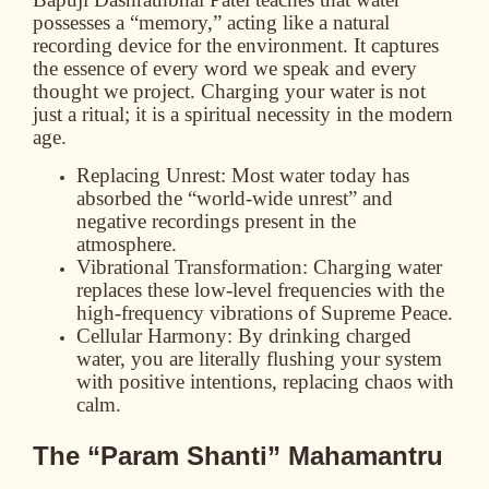
possesses a “memory,” acting like a natural
recording device for the environment. It captures
the essence of every word we speak and every
thought we project. Charging your water is not
just a ritual; it is a spiritual necessity in the modern
age.
Replacing Unrest:
Most water today has
absorbed the “world-wide unrest” and
negative recordings present in the
atmosphere.
Vibrational Transformation:
Charging water
replaces these low-level frequencies with the
high-frequency vibrations of Supreme Peace.
Cellular Harmony:
By drinking charged
water, you are literally flushing your system
with positive intentions, replacing chaos with
calm.
The “Param Shanti” Mahamantru