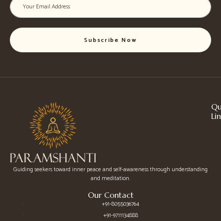
Subscribe Now
Qu
Li
Guiding seekers toward inner peace and self-awareness through understanding
and meditation.
Our Contact
+91-8055036764
+91-9711134888