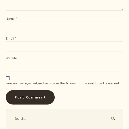
Name
*
Email
*
Website
Save my name, email, and website in this browser for the next time I comment.