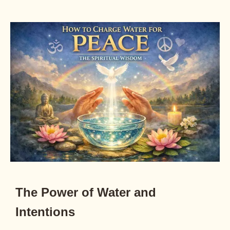
The Power of Water and
Intentions