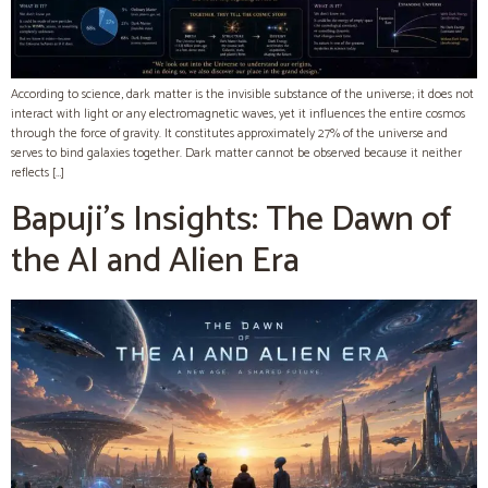
According to science, dark matter is the invisible substance of the universe; it does not
interact with light or any electromagnetic waves, yet it influences the entire cosmos
through the force of gravity. It constitutes approximately 27% of the universe and
serves to bind galaxies together. Dark matter cannot be observed because it neither
reflects […]
Bapuji’s Insights: The Dawn of
the AI and Alien Era