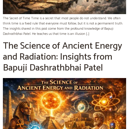
The Secret of Time Time is a secret that most people do not understand. We often
think time is a fixed rule that everyone must follow, but it is not a permanent truth.
The insights shared in this post come from the profound knowledge of Bapuji
Dashrathbhai Patel. He teaches us that time is an illusion […]
The Science of Ancient Energy
and Radiation: Insights from
Bapuji Dashrathbhai Patel