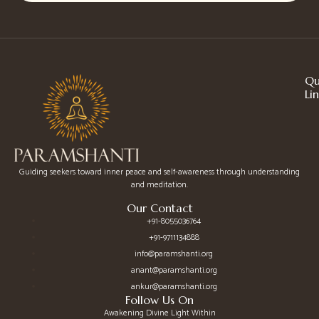
Qu
Li
Guiding seekers toward inner peace and self-awareness through understanding
and meditation.
Our Contact
+91-8055036764
+91-9711134888
info@paramshanti.org
anant@paramshanti.org
ankur@paramshanti.org
Follow Us On
Awakening Divine Light Within