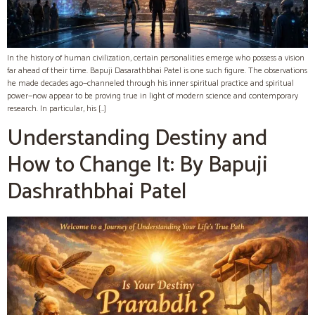
In the history of human civilization, certain personalities emerge who possess a vision
far ahead of their time. Bapuji Dasarathbhai Patel is one such figure. The observations
he made decades ago—channeled through his inner spiritual practice and spiritual
power—now appear to be proving true in light of modern science and contemporary
research. In particular, his […]
Understanding Destiny and
How to Change It: By Bapuji
Dashrathbhai Patel