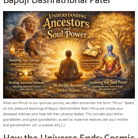
Bapuji Dashrathbhai Patel
What are Pitrus? In our spiritual journey, we often encounter the term “Pitrus.” Based
on the profound teachings of Bapuji Dashrathbhai Patel, Pitrus are simply your
deceased relatives who have left their physical bodies. This includes your father,
grandfather, and great-grandfather, as well as maternal relatives like your mother
and grandmother. Let us explore why […]