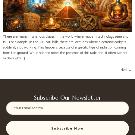
There are many mysterious places in the world where modern technology seems to
fail. For example, in the Tirupati hills, there are locations where electronic gadgets
suddenly stop working. This happens because of a specific type of radiation coming
from the ground. While science notes the presence of this radiation, it often cannot
explain why […]
Next
→
Subscribe Our Newsletter
Subscribe Now