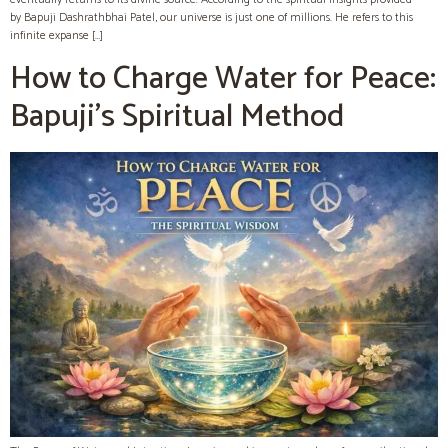
by Bapuji Dashrathbhai Patel, our universe is just one of millions. He refers to this
infinite expanse […]
How to Charge Water for Peace:
Bapuji’s Spiritual Method