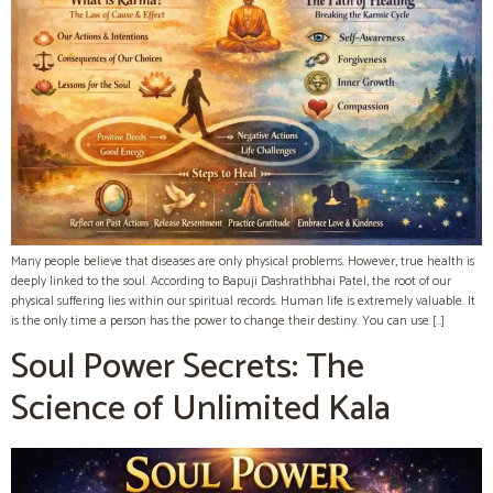
Many people believe that diseases are only physical problems. However, true health is
deeply linked to the soul. According to Bapuji Dashrathbhai Patel, the root of our
physical suffering lies within our spiritual records. Human life is extremely valuable. It
is the only time a person has the power to change their destiny. You can use […]
Soul Power Secrets: The
Science of Unlimited Kala