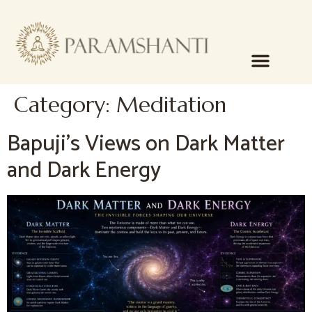
content
Category:
Meditation
Bapuji’s Views on Dark Matter
and Dark Energy