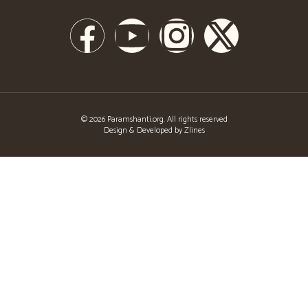
© 2026 Paramshanti.org. All rights reserved
Design & Developed by Zlines