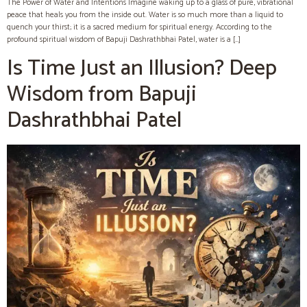
The Power of Water and Intentions Imagine waking up to a glass of pure, vibrational
peace that heals you from the inside out. Water is so much more than a liquid to
quench your thirst; it is a sacred medium for spiritual energy. According to the
profound spiritual wisdom of Bapuji Dashrathbhai Patel, water is a […]
Is Time Just an Illusion? Deep
Wisdom from Bapuji
Dashrathbhai Patel