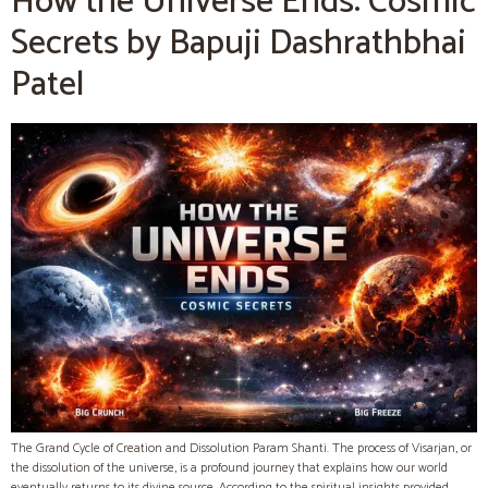
How the Universe Ends: Cosmic
Secrets by Bapuji Dashrathbhai
Patel
The Grand Cycle of Creation and Dissolution Param Shanti. The process of Visarjan, or
the dissolution of the universe, is a profound journey that explains how our world
eventually returns to its divine source. According to the spiritual insights provided