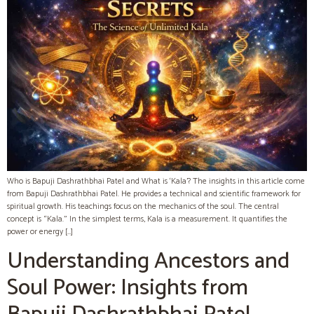
Who is Bapuji Dashrathbhai Patel and What is ‘Kala’? The insights in this article come
from Bapuji Dashrathbhai Patel. He provides a technical and scientific framework for
spiritual growth. His teachings focus on the mechanics of the soul. The central
concept is “Kala.” In the simplest terms, Kala is a measurement. It quantifies the
power or energy […]
Understanding Ancestors and
Soul Power: Insights from