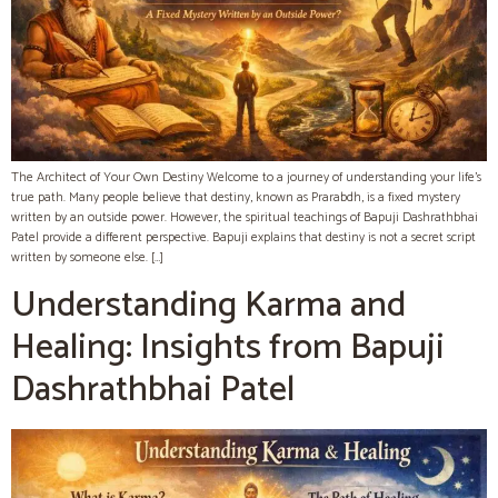
The Architect of Your Own Destiny Welcome to a journey of understanding your life’s
true path. Many people believe that destiny, known as Prarabdh, is a fixed mystery
written by an outside power. However, the spiritual teachings of Bapuji Dashrathbhai
Patel provide a different perspective. Bapuji explains that destiny is not a secret script
written by someone else. […]
Understanding Karma and
Healing: Insights from Bapuji
Dashrathbhai Patel