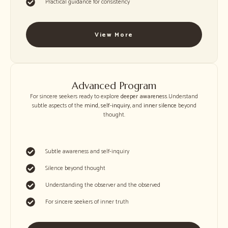
Practical guidance for consistency
View More
Advanced Program
For sincere seekers ready to explore
deeper awareness
.Understand
subtle aspects of the
mind
,
self-inquiry
, and
inner silence
beyond
thought.
Subtle awareness and self-inquiry
Silence beyond thought
Understanding the observer and the observed
For sincere seekers of inner truth