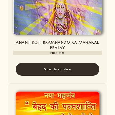
ANANT KOTI BRAMHANDO KA MAHAKAL
PRALAY
FREE PDF
Download Now