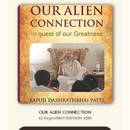
OUR ALIEN CONNECTION
42 Pages
FIRST EDITION 2016