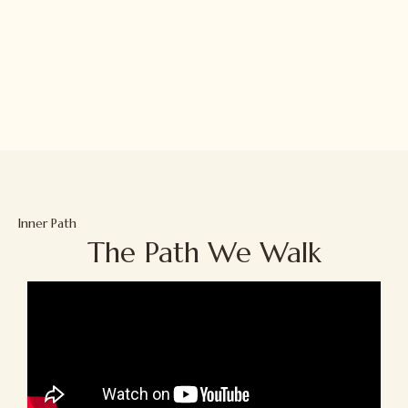
Inner Path
The Path We Walk