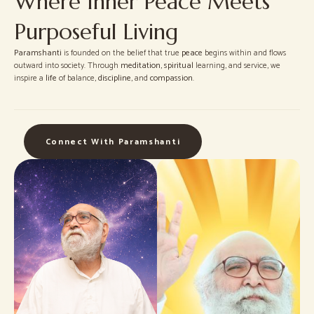
Where Inner Peace Meets
Purposeful Living
Paramshanti
is founded on the belief that true
peace
begins within and flows
outward into society. Through
meditation
,
spiritual
learning, and service, we
inspire a
life
of balance,
discipline
, and
compassion
.
Connect With Paramshanti