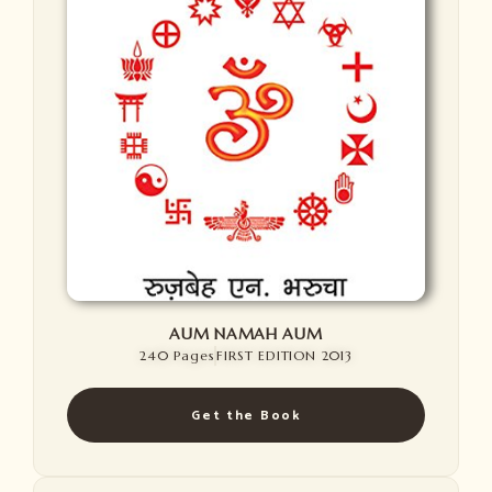
AUM NAMAH AUM
240 Pages
FIRST EDITION 2013
Get the Book