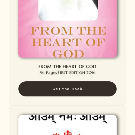
FROM THE HEART OF GOD
96 Pages
FIRST EDITION 2016
Get the Book