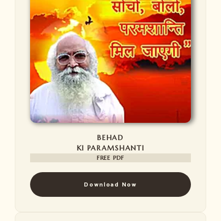
BEHAD
KI PARAMSHANTI
FREE PDF
Download Now