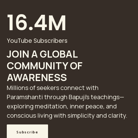
16.4
M
YouTube Subscribers
JOIN A GLOBAL
COMMUNITY OF
AWARENESS
Millions of seekers connect with
Paramshanti through Bapuji’s teachings—
exploring meditation, inner peace, and
conscious living with simplicity and clarity.
Subscribe