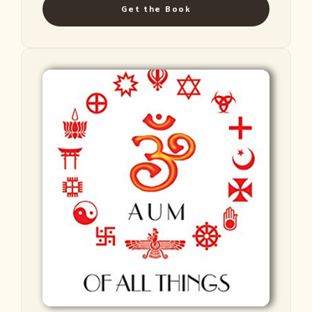
Get the Book