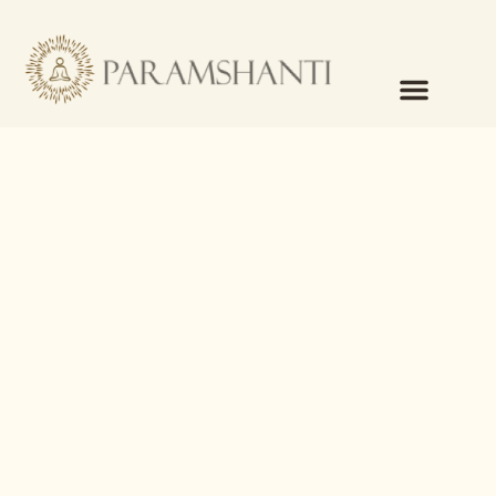
content