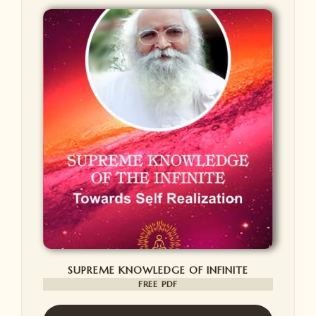
SUPREME KNOWLEDGE OF INFINITE
FREE PDF