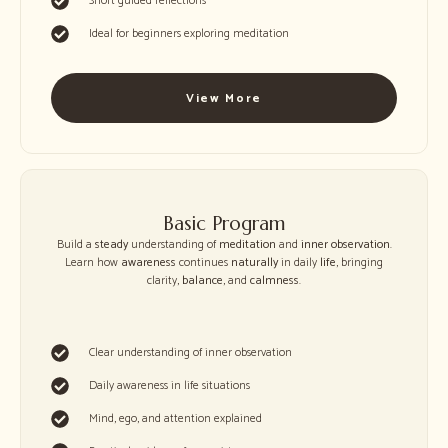
Short guided reflections
Ideal for beginners exploring meditation
View More
Basic Program
Build a
steady
understanding of
meditation
and
inner observation
.
Learn how
awareness
continues
naturally
in daily
life
, bringing
clarity,
balance
, and
calmness
.
Clear understanding of inner observation
Daily awareness in life situations
Mind, ego, and attention explained