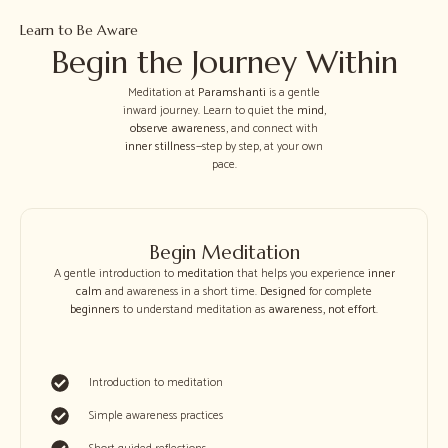
Learn to Be Aware
Begin the Journey Within
Meditation at
Paramshanti
is a gentle
inward journey. Learn to quiet the
mind
,
observe awareness
, and connect with
inner stillness
—step by step, at your own
pace.
Begin Meditation
A gentle introduction to
meditation
that helps you experience
inner
calm
and awareness in a short time.
Designed
for complete
beginners
to understand meditation as
awareness
,
not effort
.
Introduction to meditation
Simple awareness practices