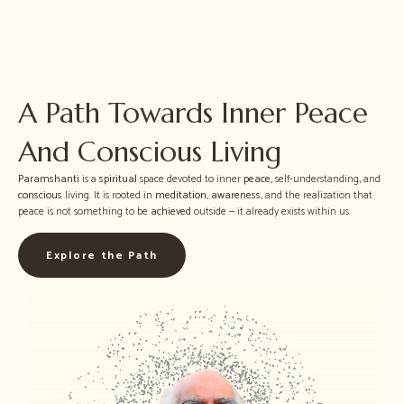
A Path Towards Inner Peace
And Conscious Living
Paramshanti
is a
spiritual
space devoted to inner
peace
, self-understanding, and
conscious
living. It is rooted in
meditation
,
awareness
, and the realization that
peace is not something to be
achieved
outside — it already exists within us.
Explore the Path