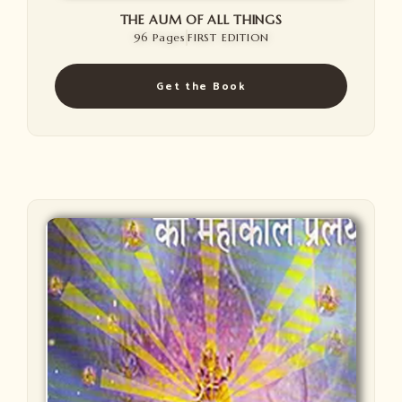
THE AUM OF ALL THINGS
96 Pages
FIRST EDITION
Get the Book