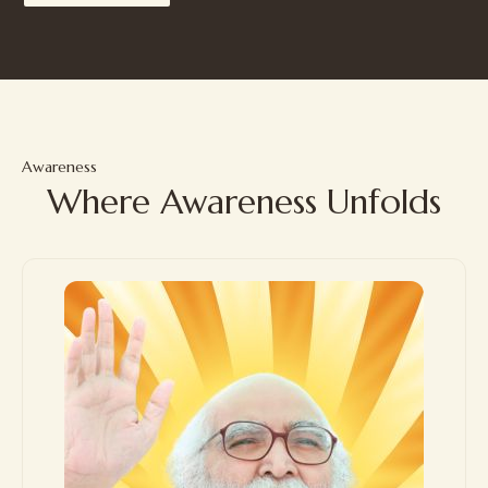
Awareness
Where Awareness Unfolds