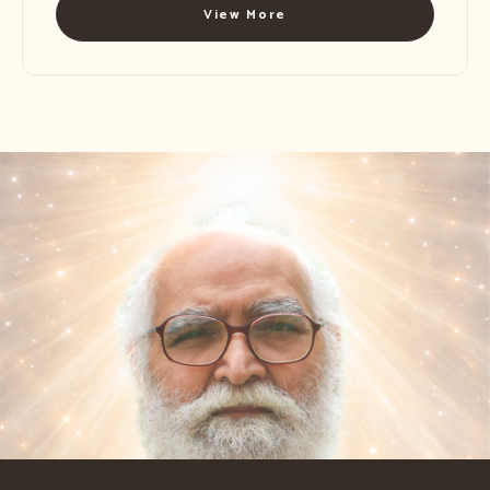
View More