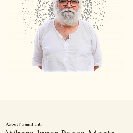
About Paramshanti