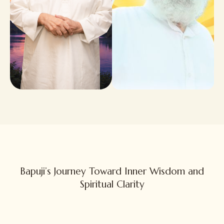
Bapuji’s Journey Toward Inner Wisdom and
Spiritual Clarity