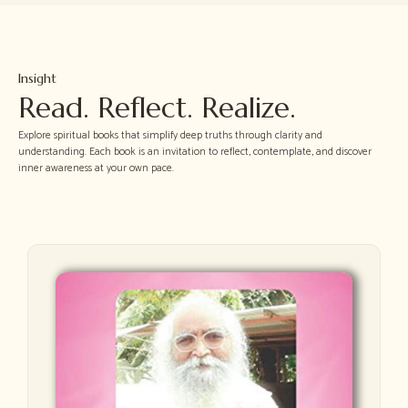
Insight
Read. Reflect. Realize.
Explore spiritual books that simplify deep truths through clarity and
understanding. Each book is an invitation to reflect, contemplate, and discover
inner awareness at your own pace.