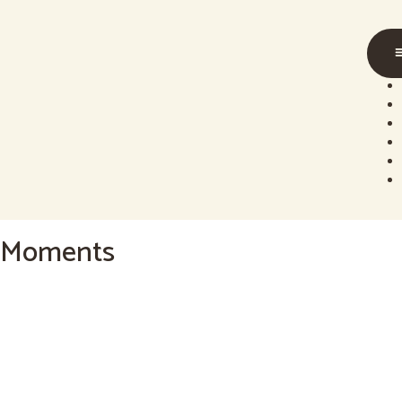
content
Moments