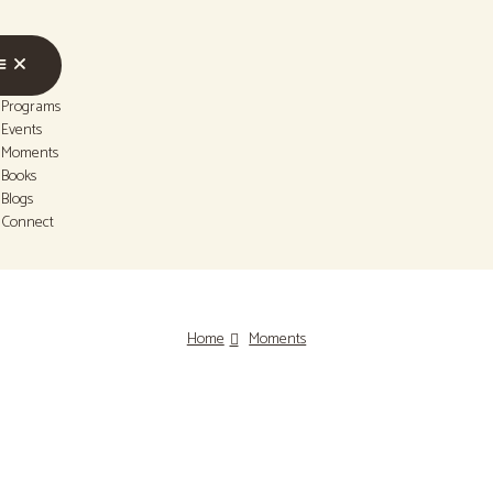
Programs
Events
Moments
Books
Blogs
Connect
Home
Moments